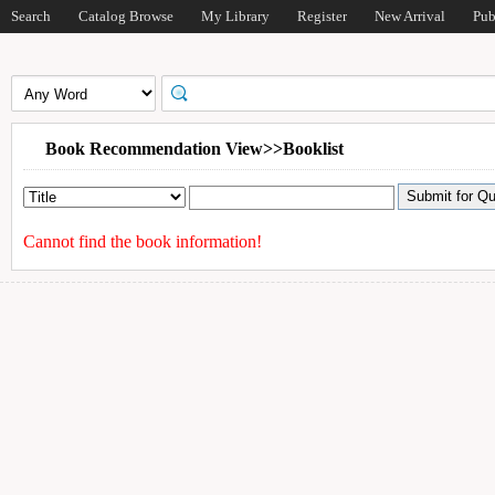
Search
Catalog Browse
My Library
Register
New Arrival
Pub
Book Recommendation View>>Booklist
Cannot find the book information!