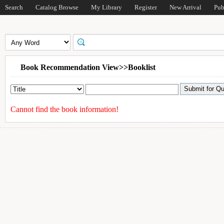
Search
Catalog Browse
My Library
Register
New Arrival
Pub
Book Recommendation View>>Booklist
Cannot find the book information!