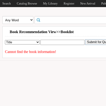
Search
Catalog Browse
My Library
Register
New Arrival
Pub
Book Recommendation View>>Booklist
Cannot find the book information!