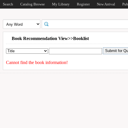
Search
Catalog Browse
My Library
Register
New Arrival
Pub
Book Recommendation View>>Booklist
Cannot find the book information!