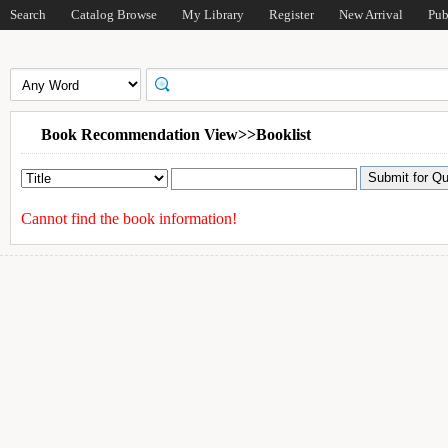
Search
Catalog Browse
My Library
Register
New Arrival
Pub
Book Recommendation View>>Booklist
Cannot find the book information!