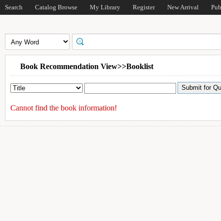
Search
Catalog Browse
My Library
Register
New Arrival
Pub
Book Recommendation View>>Booklist
Cannot find the book information!