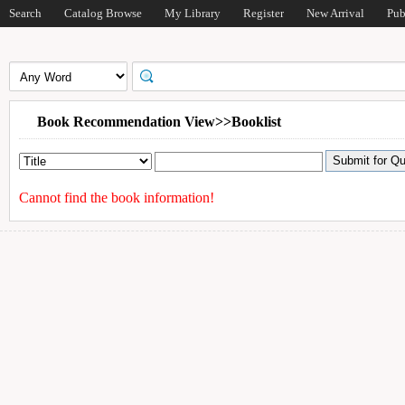
Search
Catalog Browse
My Library
Register
New Arrival
Pub
Book Recommendation View>>Booklist
Cannot find the book information!