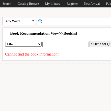
Search
Catalog Browse
My Library
Register
New Arrival
Pub
Book Recommendation View>>Booklist
Cannot find the book information!