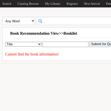
Search
Catalog Browse
My Library
Register
New Arrival
Pub
Book Recommendation View>>Booklist
Cannot find the book information!