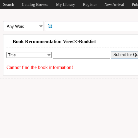
Search
Catalog Browse
My Library
Register
New Arrival
Pub
Book Recommendation View>>Booklist
Cannot find the book information!