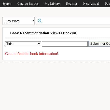
Search
Catalog Browse
My Library
Register
New Arrival
Pub
Book Recommendation View>>Booklist
Cannot find the book information!