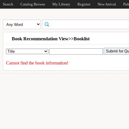
Search
Catalog Browse
My Library
Register
New Arrival
Pub
Book Recommendation View>>Booklist
Cannot find the book information!