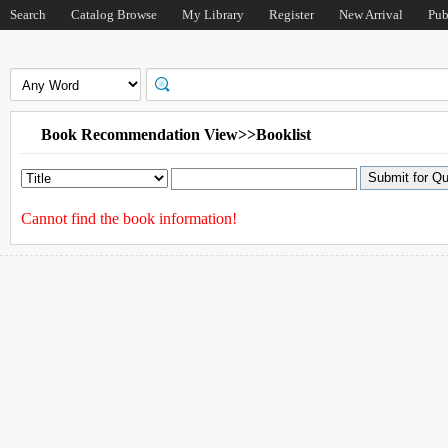
Search
Catalog Browse
My Library
Register
New Arrival
Pub
Book Recommendation View>>Booklist
Cannot find the book information!