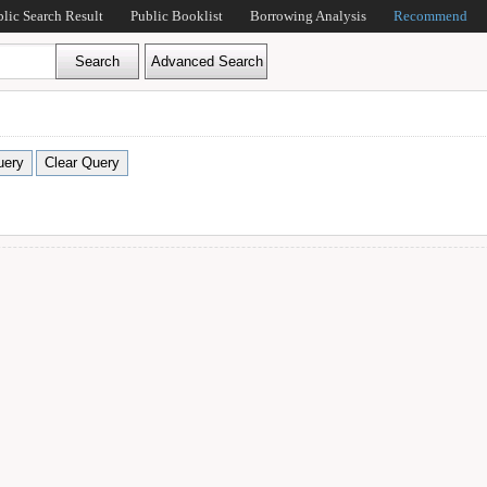
blic Search Result
Public Booklist
Borrowing Analysis
Recommend