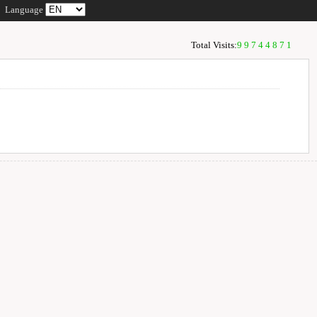
Language
Total Visits:
99744871