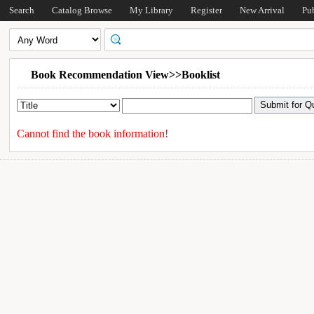
Search
Catalog Browse
My Library
Register
New Arrival
Pu
Book Recommendation View>>Booklist
Cannot find the book information!