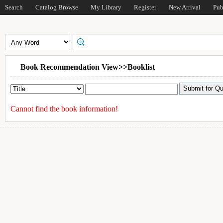
Search
Catalog Browse
My Library
Register
New Arrival
Pub
Book Recommendation View>>Booklist
Cannot find the book information!