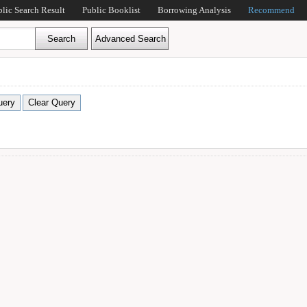
blic Search Result
Public Booklist
Borrowing Analysis
Recommend