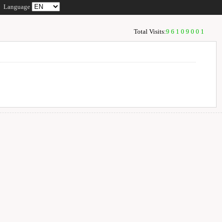
Language
Total Visits:
96109001