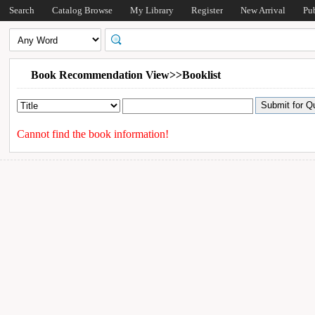
Search
Catalog Browse
My Library
Register
New Arrival
Pu
Book Recommendation View>>Booklist
Cannot find the book information!