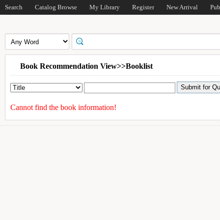
Search
Catalog Browse
My Library
Register
New Arrival
Pub
Book Recommendation View>>Booklist
Cannot find the book information!