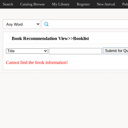
Search
Catalog Browse
My Library
Register
New Arrival
Pub
Book Recommendation View>>Booklist
Cannot find the book information!