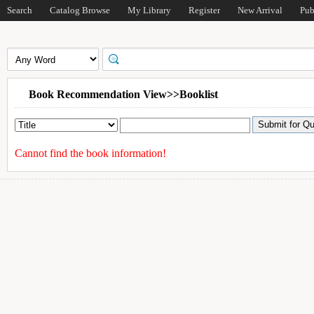
Search
Catalog Browse
My Library
Register
New Arrival
Pub
Book Recommendation View>>Booklist
Cannot find the book information!