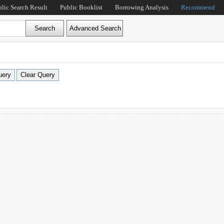
blic Search Result
Public Booklist
Borrowing Analysis
Recommend