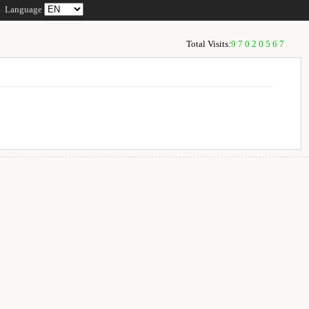
Language
Total Visits:
97020567