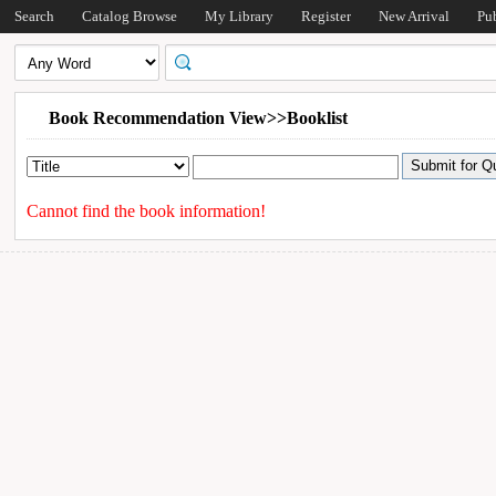
Search
Catalog Browse
My Library
Register
New Arrival
Pu
Book Recommendation View>>Booklist
Cannot find the book information!