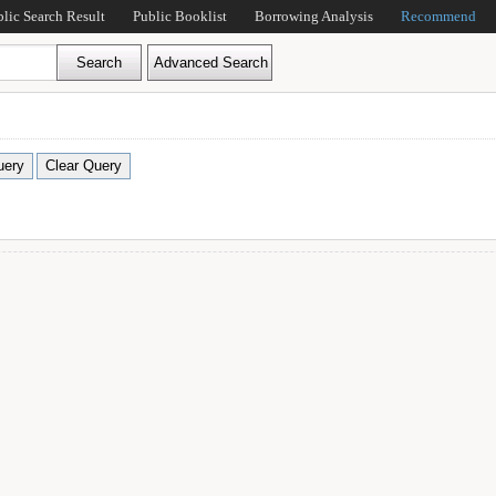
blic Search Result
Public Booklist
Borrowing Analysis
Recommend