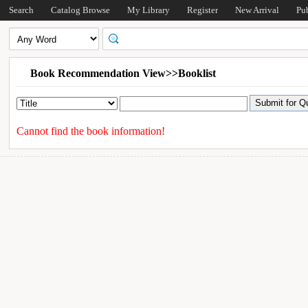
Search
Catalog Browse
My Library
Register
New Arrival
Pu
Book Recommendation View>>Booklist
Cannot find the book information!