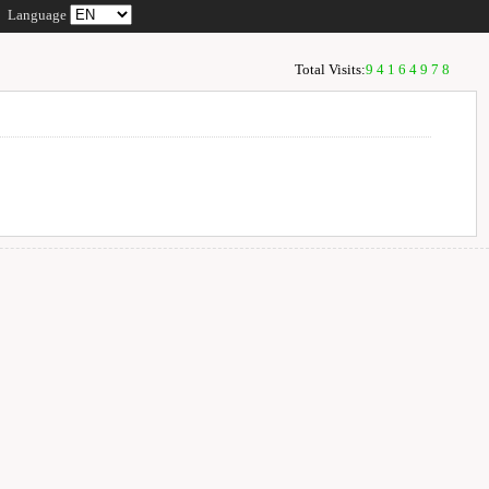
Language
Total Visits:
94164978