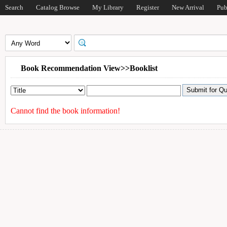
Search
Catalog Browse
My Library
Register
New Arrival
Pub
Book Recommendation View>>Booklist
Cannot find the book information!