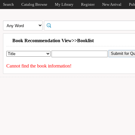
Search
Catalog Browse
My Library
Register
New Arrival
Pub
Book Recommendation View>>Booklist
Cannot find the book information!