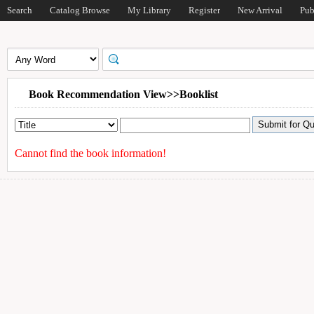
Search
Catalog Browse
My Library
Register
New Arrival
Pub
Book Recommendation View>>Booklist
Cannot find the book information!