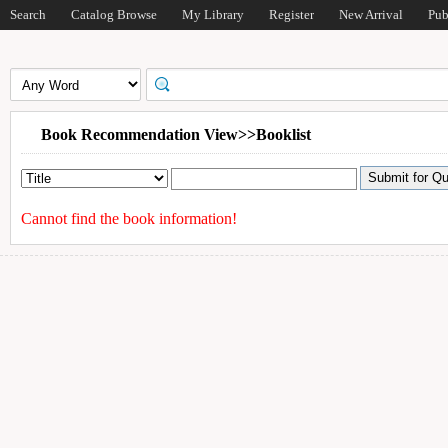
Search
Catalog Browse
My Library
Register
New Arrival
Pub
Book Recommendation View>>Booklist
Cannot find the book information!