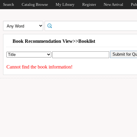
Search
Catalog Browse
My Library
Register
New Arrival
Pub
Book Recommendation View>>Booklist
Cannot find the book information!