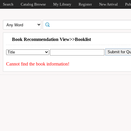
Search
Catalog Browse
My Library
Register
New Arrival
Pub
Book Recommendation View>>Booklist
Cannot find the book information!