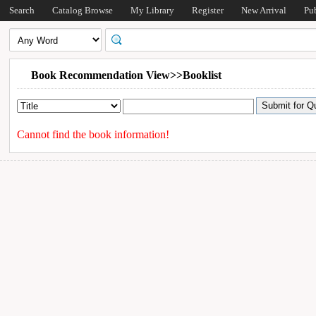
Search
Catalog Browse
My Library
Register
New Arrival
Pu
Book Recommendation View>>Booklist
Cannot find the book information!