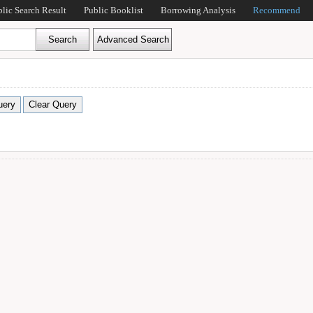
blic Search Result
Public Booklist
Borrowing Analysis
Recommend