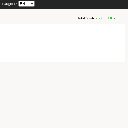
Language
Total Visits:
99613065