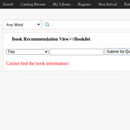
Search
Catalog Browse
My Library
Register
New Arrival
Pub
Book Recommendation View>>Booklist
Cannot find the book information!