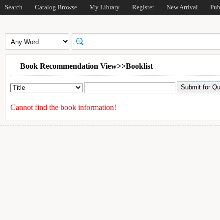
Search
Catalog Browse
My Library
Register
New Arrival
Pub
Book Recommendation View>>Booklist
Cannot find the book information!