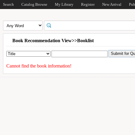
Search
Catalog Browse
My Library
Register
New Arrival
Pub
Book Recommendation View>>Booklist
Cannot find the book information!