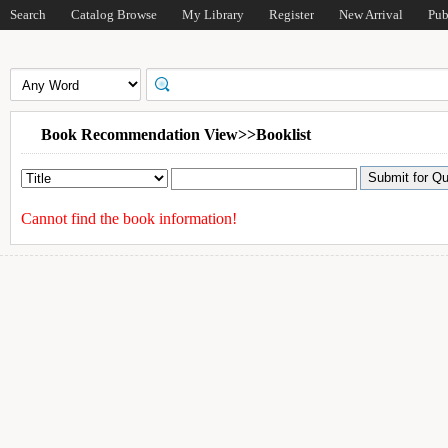
Search
Catalog Browse
My Library
Register
New Arrival
Pub
Book Recommendation View>>Booklist
Cannot find the book information!