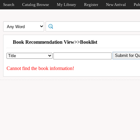
Search
Catalog Browse
My Library
Register
New Arrival
Pub
Book Recommendation View>>Booklist
Cannot find the book information!