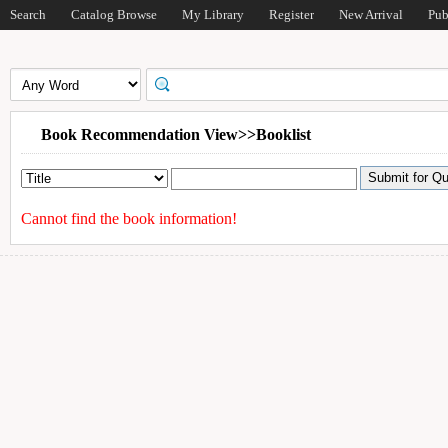
Search
Catalog Browse
My Library
Register
New Arrival
Pub
Book Recommendation View>>Booklist
Cannot find the book information!