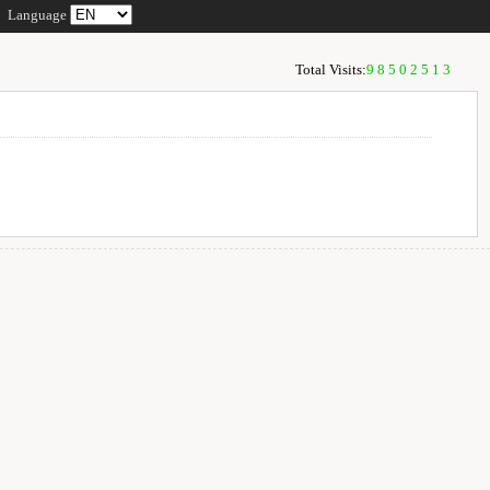
Language
Total Visits:
98502513