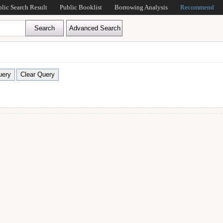
blic Search Result
Public Booklist
Borrowing Analysis
Recommend