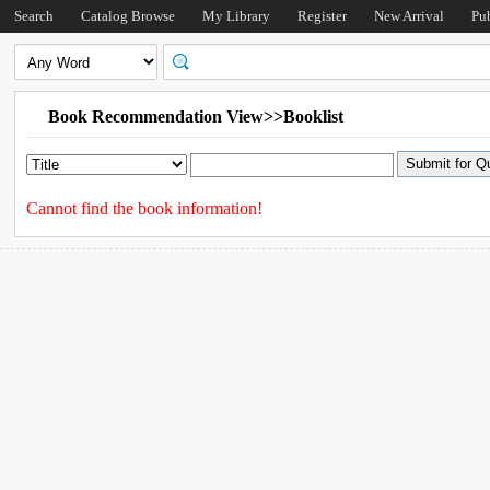
Search
Catalog Browse
My Library
Register
New Arrival
Pu
Book Recommendation View>>Booklist
Cannot find the book information!