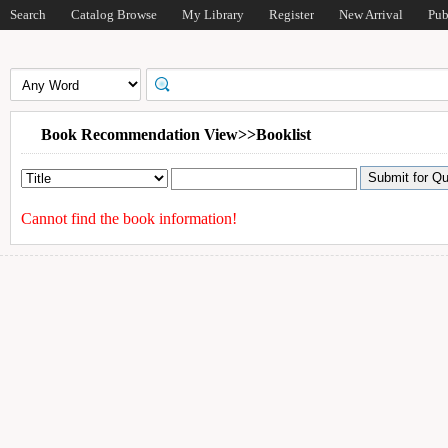
Search
Catalog Browse
My Library
Register
New Arrival
Pub
Book Recommendation View>>Booklist
Cannot find the book information!