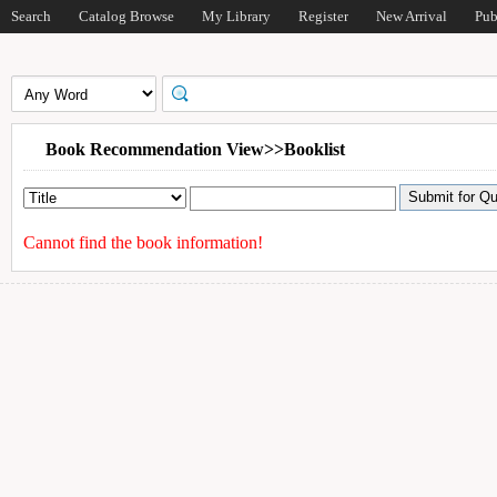
Search
Catalog Browse
My Library
Register
New Arrival
Pub
Book Recommendation View>>Booklist
Cannot find the book information!