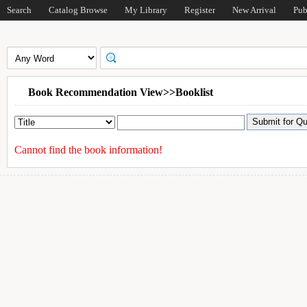
Search
Catalog Browse
My Library
Register
New Arrival
Pub
Book Recommendation View>>Booklist
Cannot find the book information!