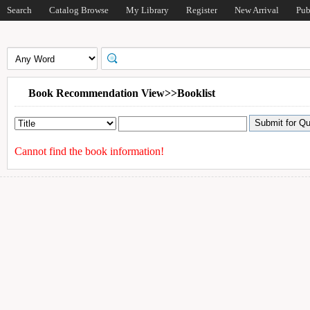
Search
Catalog Browse
My Library
Register
New Arrival
Pub
Book Recommendation View>>Booklist
Cannot find the book information!