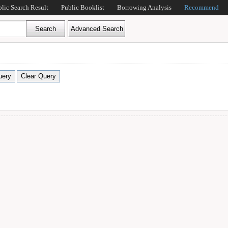
blic Search Result
Public Booklist
Borrowing Analysis
Recommend