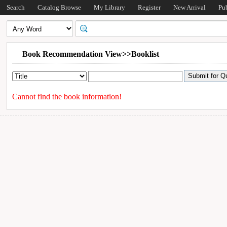
Search
Catalog Browse
My Library
Register
New Arrival
Pu
Book Recommendation View>>Booklist
Cannot find the book information!