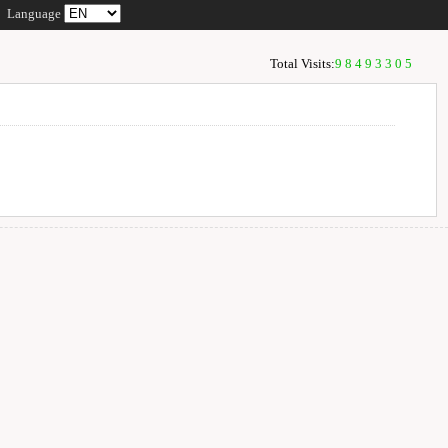
Language
Total Visits:
98493305