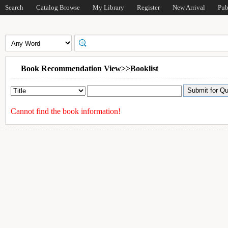
Search
Catalog Browse
My Library
Register
New Arrival
Pub
Book Recommendation View>>Booklist
Cannot find the book information!