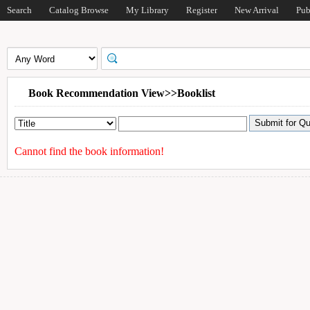
Search
Catalog Browse
My Library
Register
New Arrival
Pub
Book Recommendation View>>Booklist
Cannot find the book information!