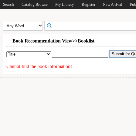
Search
Catalog Browse
My Library
Register
New Arrival
Pub
Book Recommendation View>>Booklist
Cannot find the book information!