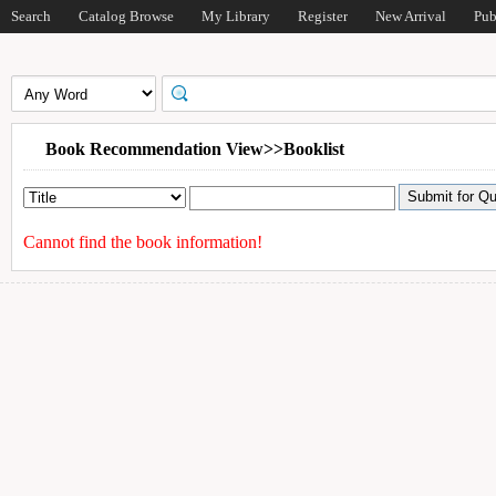
Search
Catalog Browse
My Library
Register
New Arrival
Pub
Book Recommendation View>>Booklist
Cannot find the book information!