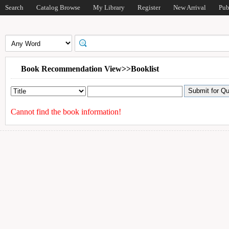
Search
Catalog Browse
My Library
Register
New Arrival
Pub
Book Recommendation View>>Booklist
Cannot find the book information!