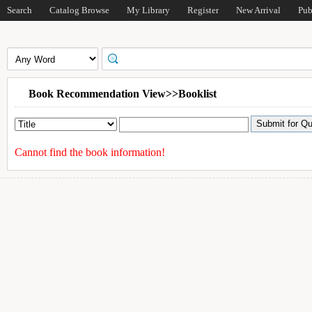
Search
Catalog Browse
My Library
Register
New Arrival
Pub
Book Recommendation View>>Booklist
Cannot find the book information!