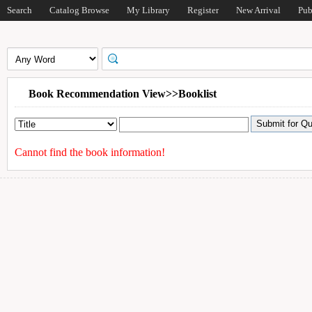
Search
Catalog Browse
My Library
Register
New Arrival
Pub
Book Recommendation View>>Booklist
Cannot find the book information!