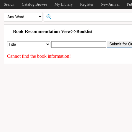
Search
Catalog Browse
My Library
Register
New Arrival
Pu
Book Recommendation View>>Booklist
Cannot find the book information!