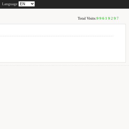
Language
Total Visits:
99619297