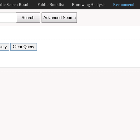
blic Search Result
Public Booklist
Borrowing Analysis
Recommend