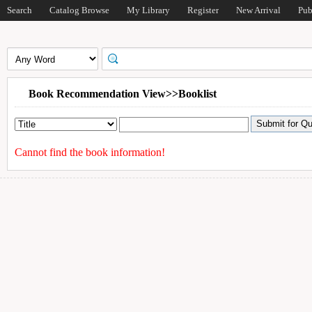
Search
Catalog Browse
My Library
Register
New Arrival
Pub
Book Recommendation View>>Booklist
Cannot find the book information!