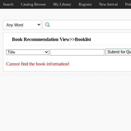
Search
Catalog Browse
My Library
Register
New Arrival
Pub
Book Recommendation View>>Booklist
Cannot find the book information!